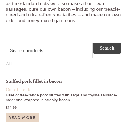
as the standard cuts we also make all our own
sausages, cure our own bacon – including our treacle-
cured and nitrate-free specialities – and make our own
cider and honey-cured gammons.
Stuffed pork fillet in bacon
Out of stock
Fillet of free-range pork stuffed with sage and thyme sausage-
meat and wrapped in streaky bacon
£
14.00
READ MORE