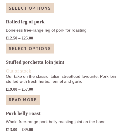
range:
£20.90
SELECT OPTIONS
through
£41.85
Rolled leg of pork
Boneless free-range leg of pork for roasting
Price
£
12.50
–
£
25.00
range:
£12.50
SELECT OPTIONS
through
£25.00
Stuffed porchetta loin joint
Out of stock
Our take on the classic Italian streetfood favourite. Pork loin
stuffed with fresh herbs, fennel and garlic
Price
£
19.00
–
£
57.00
range:
£19.00
READ MORE
through
£57.00
Pork belly roast
Whole free-range pork belly roasting joint on the bone
Price
£
13.00
–
£
39.00