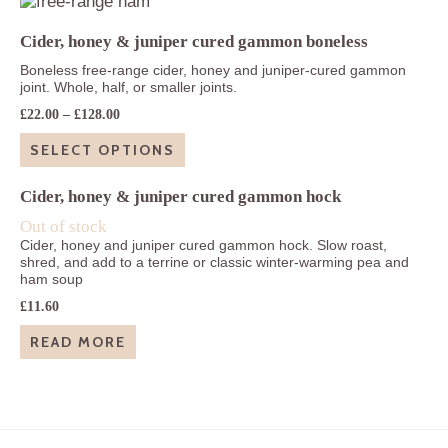
£63.80
Cider, honey & juniper cured gammon boneless
Boneless free-range cider, honey and juniper-cured gammon
joint. Whole, half, or smaller joints.
Price
£
22.00
–
£
128.00
range:
£22.00
SELECT OPTIONS
through
£128.00
Cider, honey & juniper cured gammon hock
Out of stock
Cider, honey and juniper cured gammon hock. Slow roast,
shred, and add to a terrine or classic winter-warming pea and
ham soup
£
11.60
READ MORE
Footer