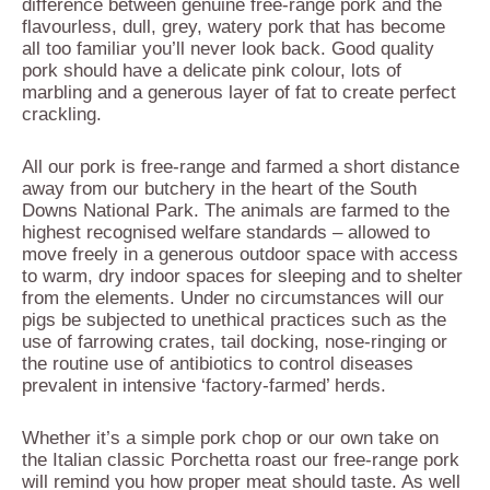
difference between genuine free-range pork and the
flavourless, dull, grey, watery pork that has become
all too familiar you’ll never look back. Good quality
pork should have a delicate pink colour, lots of
marbling and a generous layer of fat to create perfect
crackling.
All our pork is free-range and farmed a short distance
away from our butchery in the heart of the South
Downs National Park. The animals are farmed to the
highest recognised welfare standards – allowed to
move freely in a generous outdoor space with access
to warm, dry indoor spaces for sleeping and to shelter
from the elements. Under no circumstances will our
pigs be subjected to unethical practices such as the
use of farrowing crates, tail docking, nose-ringing or
the routine use of antibiotics to control diseases
prevalent in intensive ‘factory-farmed’ herds.
Whether it’s a simple pork chop or our own take on
the Italian classic Porchetta roast our free-range pork
will remind you how proper meat should taste. As well