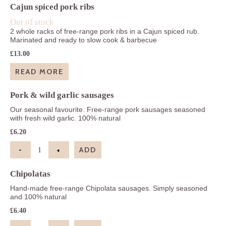
Cajun spiced pork ribs
Out of stock
2 whole racks of free-range pork ribs in a Cajun spiced rub.
Marinated and ready to slow cook & barbecue
£
13.00
READ MORE
Pork & wild garlic sausages
Our seasonal favourite. Free-range pork sausages seasoned
with fresh wild garlic. 100% natural
£
6.20
-
+
ADD
Pork & wild garlic sausages quantity
Chipolatas
Hand-made free-range Chipolata sausages. Simply seasoned
and 100% natural
£
6.40