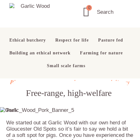
Skip
Skip
Skip
0
to
to
to
Garlic
Search
Ethical
primary
main
footer
Wood
Butchery
navigation
content
Ethical butchery
Respect for life
Pasture fed
Building an ethical network
Farming for nature
Small scale farms
Please note temporary change to our delivery
schedule. See
here
for details
Free-range, high-welfare
Pork
We started out at Garlic Wood with our own herd of
Gloucester Old Spots so it’s fair to say we hold a bit
of a soft spot for pigs. Once you have experienced the