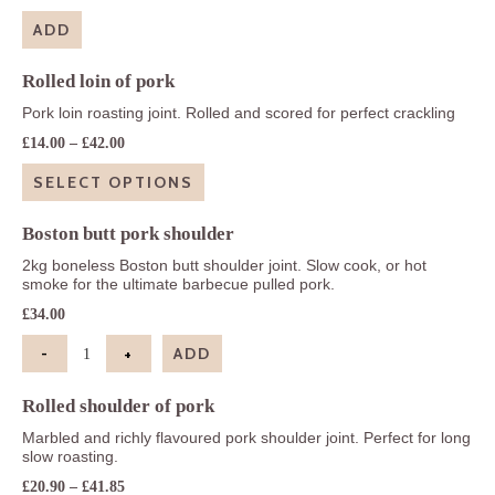
ADD
Rolled loin of pork
Pork loin roasting joint. Rolled and scored for perfect crackling
Price
£
14.00
–
£
42.00
range:
£14.00
SELECT OPTIONS
through
£42.00
Boston butt pork shoulder
2kg boneless Boston butt shoulder joint. Slow cook, or hot
smoke for the ultimate barbecue pulled pork.
£
34.00
-
+
ADD
Boston butt pork shoulder quantity
Rolled shoulder of pork
Marbled and richly flavoured pork shoulder joint. Perfect for long
slow roasting.
Price
£
20.90
–
£
41.85