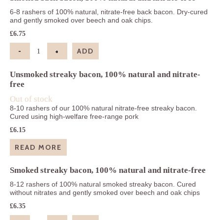
6-8 rashers of 100% natural, nitrate-free back bacon. Dry-cured
and gently smoked over beech and oak chips.
£
6.75
-
+
ADD
Smoked back bacon, 100% natural and nitrate-fre
Unsmoked streaky bacon, 100% natural and nitrate-
free
Out of stock
8-10 rashers of our 100% natural nitrate-free streaky bacon.
Cured using high-welfare free-range pork
£
6.15
READ MORE
Smoked streaky bacon, 100% natural and nitrate-free
8-12 rashers of 100% natural smoked streaky bacon. Cured
without nitrates and gently smoked over beech and oak chips
£
6.35