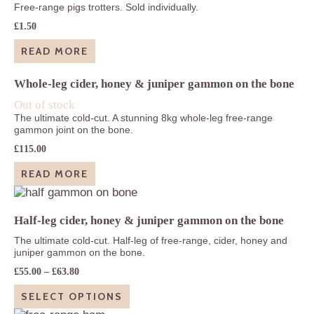
Free-range pigs trotters. Sold individually.
£
1.50
READ MORE
Whole-leg cider, honey & juniper gammon on the bone
Out of stock
The ultimate cold-cut. A stunning 8kg whole-leg free-range
gammon joint on the bone.
£
115.00
READ MORE
Half-leg cider, honey & juniper gammon on the bone
The ultimate cold-cut. Half-leg of free-range, cider, honey and
juniper gammon on the bone.
Price
£
55.00
–
£
63.80
range:
£55.00
SELECT OPTIONS
through