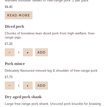
Marbled shoulder steaks of free-range pork. 2 per pack
£
6.45
READ MORE
Diced pork
Chunks of boneless lean diced pork from high-welfare, free-
range pigs
£
7.25
-
+
ADD
Diced pork quantity
Pork mince
Delicately flavoured minced leg & shoulder of free-range pork
£
7.75
-
+
ADD
Pork mince quantity
Dry aged pork shank
Large free-range pork shank. Uncured pork knuckle for braising