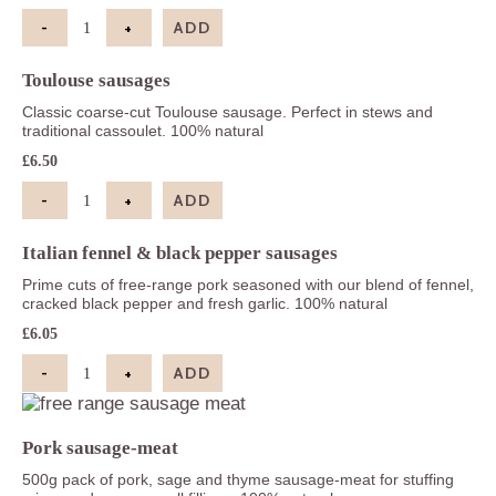
-
+
ADD
Pork & leek sausages quantity
Toulouse sausages
Classic coarse-cut Toulouse sausage. Perfect in stews and
traditional cassoulet. 100% natural
£
6.50
-
+
ADD
Toulouse sausages quantity
Italian fennel & black pepper sausages
Prime cuts of free-range pork seasoned with our blend of fennel,
cracked black pepper and fresh garlic. 100% natural
£
6.05
-
+
ADD
Italian fennel & black pepper sausages quantity
Pork sausage-meat
500g pack of pork, sage and thyme sausage-meat for stuffing