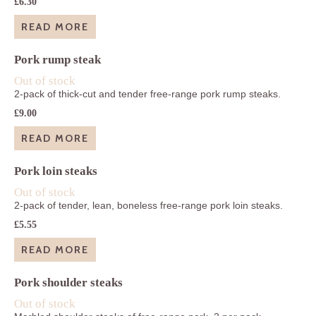
£
6.30
READ MORE
Pork rump steak
Out of stock
2-pack of thick-cut and tender free-range pork rump steaks.
£
9.00
READ MORE
Pork loin steaks
Out of stock
2-pack of tender, lean, boneless free-range pork loin steaks.
£
5.55
READ MORE
Pork shoulder steaks
Out of stock