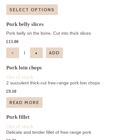
range:
£13.00
SELECT OPTIONS
through
£39.00
Pork belly slices
Pork belly on the bone. Cut into thick slices
£
13.00
-
+
ADD
Pork belly slices quantity
Pork loin chops
Out of stock
2 succulent thick-cut free-range pork loin chops
£
9.10
READ MORE
Pork fillet
Out of stock
Delicate and tender fillet of free-range pork