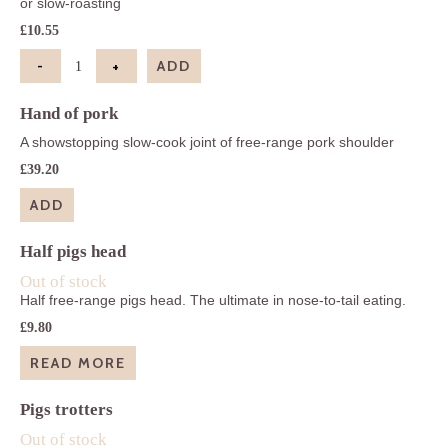
or slow-roasting
£
10.55
-
+
ADD
Dry aged pork shank quantity
Hand of pork
A showstopping slow-cook joint of free-range pork shoulder
£
39.20
ADD
Half pigs head
Out of stock
Half free-range pigs head. The ultimate in nose-to-tail eating.
£
9.80
READ MORE
Pigs trotters
Out of stock