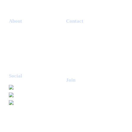
About
Contact
Terms & Conditions
Garlic Wood Butchery
Cookie Policy
Telephone 07903455367
Privacy Policy
Email
info@garlicwoodfarm.co.uk
Delivery & Returns
Login
Subscribe
Social
Join
Join our mailing list for news
and offers from Garlic Wood
Butchery