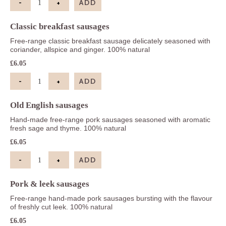
-
+
ADD
Chipolatas quantity
Classic breakfast sausages
Free-range classic breakfast sausage delicately seasoned with
coriander, allspice and ginger. 100% natural
£
6.05
-
+
ADD
Classic breakfast sausages quantity
Old English sausages
Hand-made free-range pork sausages seasoned with aromatic
fresh sage and thyme. 100% natural
£
6.05
-
+
ADD
Old English sausages quantity
Pork & leek sausages
Free-range hand-made pork sausages bursting with the flavour
of freshly cut leek. 100% natural
£
6.05