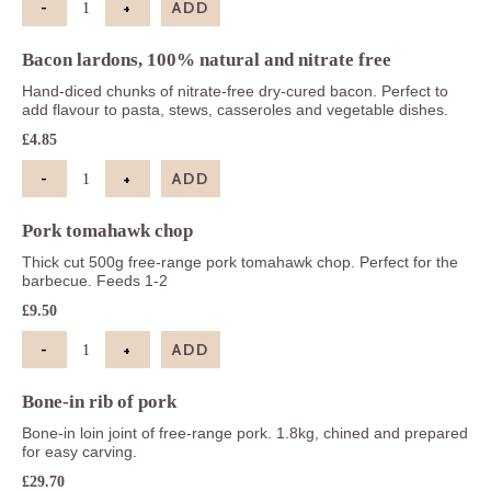
-
+
ADD
Smoked streaky bacon, 100% natural and nitrate-f
Bacon lardons, 100% natural and nitrate free
Hand-diced chunks of nitrate-free dry-cured bacon. Perfect to
add flavour to pasta, stews, casseroles and vegetable dishes.
£
4.85
-
+
ADD
Bacon lardons, 100% natural and nitrate free quan
Pork tomahawk chop
Thick cut 500g free-range pork tomahawk chop. Perfect for the
barbecue. Feeds 1-2
£
9.50
-
+
ADD
Pork tomahawk chop quantity
Bone-in rib of pork
Bone-in loin joint of free-range pork. 1.8kg, chined and prepared
for easy carving.
£
29.70