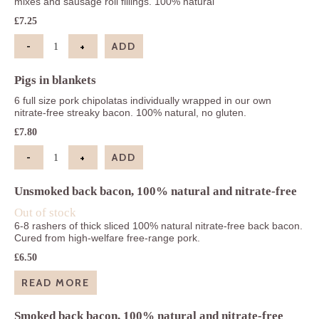
mixes and sausage roll fillings. 100% natural
£
7.25
-
+
ADD
Pork sausage-meat quantity
Pigs in blankets
6 full size pork chipolatas individually wrapped in our own
nitrate-free streaky bacon. 100% natural, no gluten.
£
7.80
-
+
ADD
Pigs in blankets quantity
Unsmoked back bacon, 100% natural and nitrate-free
Out of stock
6-8 rashers of thick sliced 100% natural nitrate-free back bacon.
Cured from high-welfare free-range pork.
£
6.50
READ MORE
Smoked back bacon, 100% natural and nitrate-free