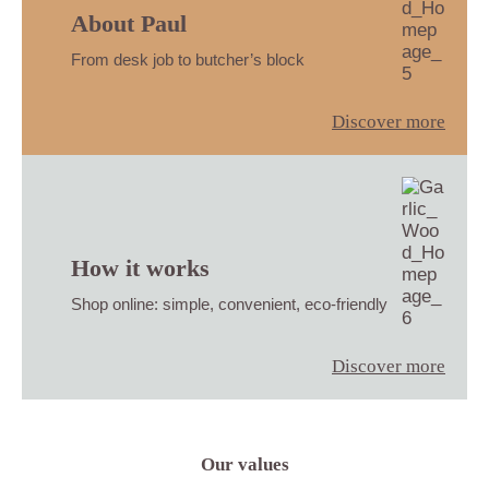
About Paul
From desk job to butcher’s block
Discover more
How it works
Shop online: simple, convenient, eco-friendly
Discover more
Our values