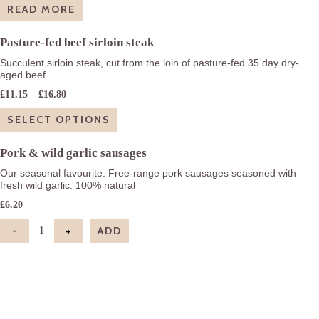
READ MORE
Pasture-fed beef sirloin steak
Succulent sirloin steak, cut from the loin of pasture-fed 35 day dry-
aged beef.
Price
£
11.15
–
£
16.80
range:
£11.15
SELECT OPTIONS
through
£16.80
Pork & wild garlic sausages
Our seasonal favourite. Free-range pork sausages seasoned with
fresh wild garlic. 100% natural
£
6.20
-
+
ADD
Pork & wild garlic sausages quantity