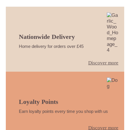
Nationwide Delivery
Home delivery for orders over £45
Discover more
Loyalty Points
Earn loyalty points every time you shop with us
Discover more