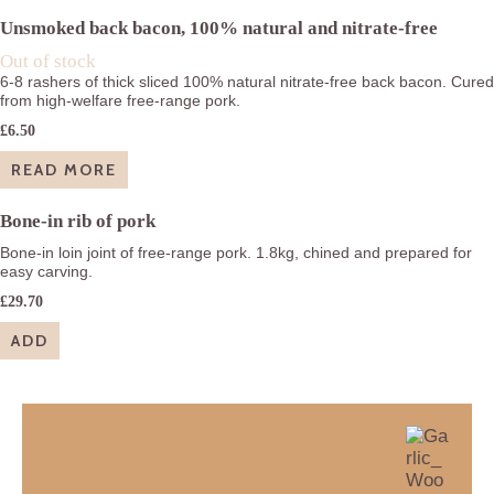
£28.15
Unsmoked back bacon, 100% natural and nitrate-free
Out of stock
6-8 rashers of thick sliced 100% natural nitrate-free back bacon. Cured
from high-welfare free-range pork.
£
6.50
READ MORE
Bone-in rib of pork
Bone-in loin joint of free-range pork. 1.8kg, chined and prepared for
easy carving.
£
29.70
ADD