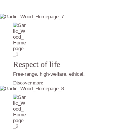
Respect of life
Free-range, high-welfare, ethical.
Discover more