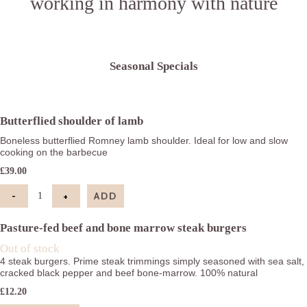
working in harmony with nature
Seasonal Specials
Butterflied shoulder of lamb
Boneless butterflied Romney lamb shoulder. Ideal for low and slow
cooking on the barbecue
£
39.00
-
+
ADD
Butterflied shoulder of lamb quantity
Pasture-fed beef and bone marrow steak burgers
Out of stock
4 steak burgers. Prime steak trimmings simply seasoned with sea salt,
cracked black pepper and beef bone-marrow. 100% natural
£
12.20