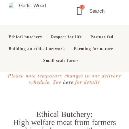
Skip
Skip
Skip
0
to
to
to
Garlic
Search
Ethical
primary
main
footer
Wood
Butchery
navigation
content
Ethical butchery
Respect for life
Pasture fed
Building an ethical network
Farming for nature
Small scale farms
Please note temporary changes to our delivery
schedule. See
here
for details
Ethical Butchery:
High welfare meat from farmers