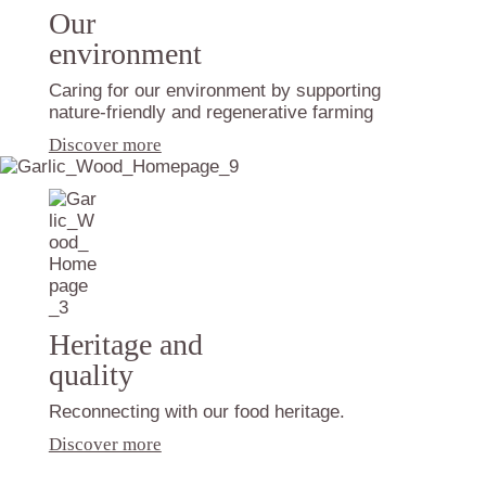
Our
environment
Caring for our environment by supporting
nature-friendly and regenerative farming
Discover more
Heritage and
quality
Reconnecting with our food heritage.
Discover more