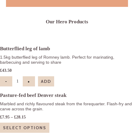
Our Hero Products
Butterflied leg of lamb
1.5kg butterflied leg of Romney lamb. Perfect for marinating,
barbecuing and serving to share
£
43.50
-
+
ADD
Butterflied leg of lamb quantity
Pasture-fed beef Denver steak
Marbled and richly flavoured steak from the forequarter. Flash-fry and
carve across the grain.
Price
£
7.95
–
£
28.15
range:
£7.95
SELECT OPTIONS
through