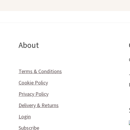
About
Terms & Conditions
Cookie Policy
Privacy Policy
Delivery & Returns
Login
Subscribe