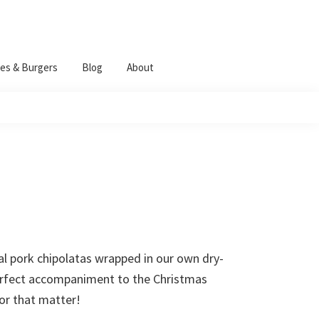
es & Burgers
Blog
About
al pork chipolatas wrapped in our own dry-
erfect accompaniment to the Christmas
for that matter!