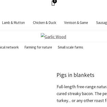
0
Lamb & Mutton
Chicken & Duck
Venison & Game
Sausag
hical network
Farming for nature
Small scale farms
Pigs in blankets
Full-length free-range natur
cured streaky bacon. The p
turkey... or any other roast 