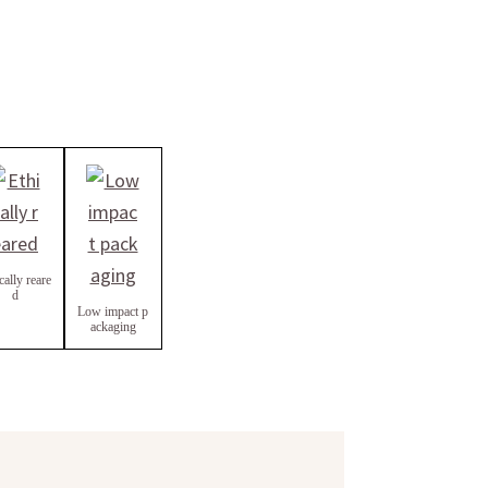
cally reare
d
Low impact p
ackaging