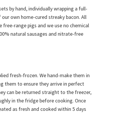
ets by hand, individually wrapping a full-
of our own home-cured streaky bacon. All
re free-range pigs and we use no chemical
00% natural sausages and nitrate-free
pplied fresh-frozen. We hand-make them in
g them to ensure they arrive in perfect
y can be returned straight to the freezer,
ughly in the fridge before cooking. Once
eated as fresh and cooked within 5 days