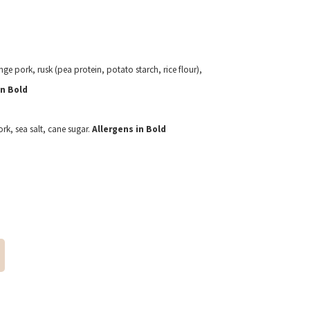
ge pork, rusk (pea protein, potato starch, rice flour),
in Bold
k, sea salt, cane sugar.
Allergens in Bold