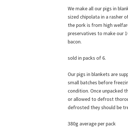
We make all our pigs in blank
sized chipolata in a rasher 
the pork is from high welfa
preservatives to make our 1
bacon.
sold in packs of 6.
Our pigs in blankets are su
small batches before freezin
condition. Once unpacked the
or allowed to defrost thoro
defrosted they should be tr
380g average per pack