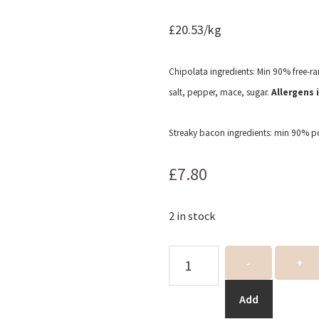
£20.53/kg
Chipolata ingredients: Min 90% free-ran
salt, pepper, mace, sugar.
Allergens 
Streaky bacon ingredients: min 90% por
£
7.80
2 in stock
Pigs
-
+
in
blankets
Add
quantity