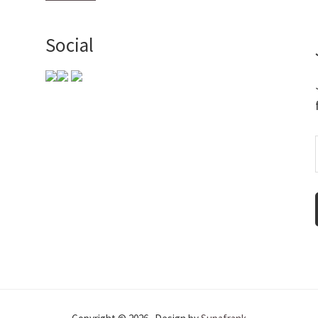
Social