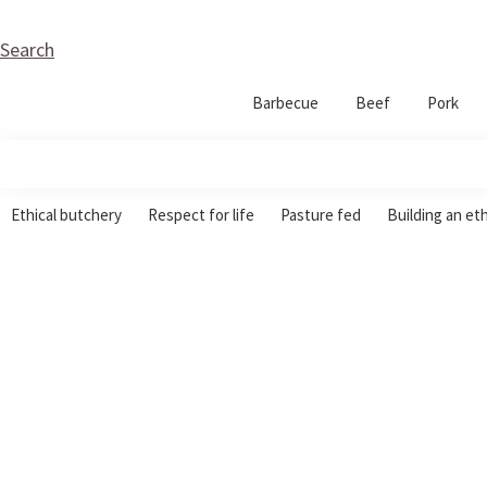
Skip
Skip
Skip
to
to
to
Search
primary
main
footer
Barbecue
Beef
Pork
navigation
content
Garlic
Ethical
Wood
Ethical butchery
Respect for life
Pasture fed
Building an et
Butchery