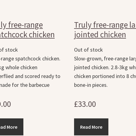
ly free-range
Truly free-range l
tchcock chicken
jointed chicken
of stock
Out of stock
-range spatchcock chicken.
Slow-grown, free-range la
kg whole chicken
jointed chicken. 2.8-3kg wh
erflied and scored ready to
chicken portioned into 8 c
nade for the barbecue
bone-in pieces.
9.00
£
33.00
ead More
Read More