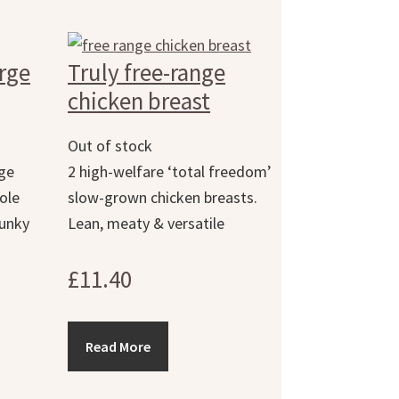
arge
Truly free-range
chicken breast
Out of stock
rge
2 high-welfare ‘total freedom’
ole
slow-grown chicken breasts.
hunky
Lean, meaty & versatile
£
11.40
Read More