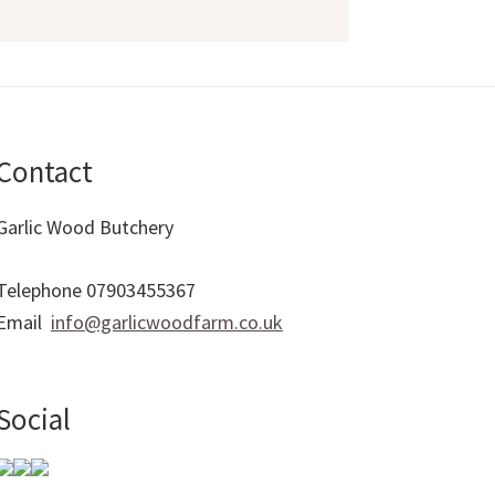
Contact
Garlic Wood Butchery
Telephone 07903455367
Email
info@garlicwoodfarm.co.uk
Social