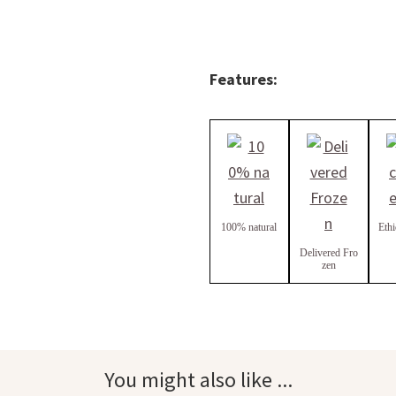
Features:
100% natural
Ethi
Delivered Fro
zen
You might also like ...