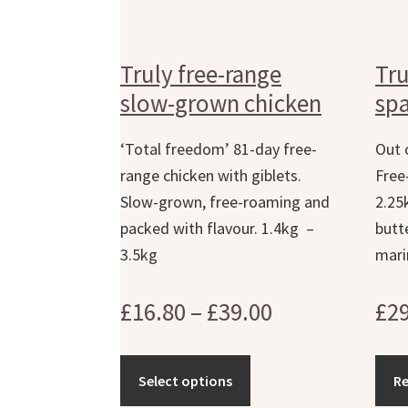
Truly free-range
Tru
slow-grown chicken
spa
‘Total freedom’ 81-day free-
Out 
range chicken with giblets.
Free
Slow-grown, free-roaming and
2.25
packed with flavour. 1.4kg –
butt
3.5kg
mari
Price
£
16.80
–
£
39.00
£
2
range:
£16.80
Select options
R