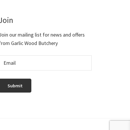
Join
Join our mailing list for news and offers
from Garlic Wood Butchery