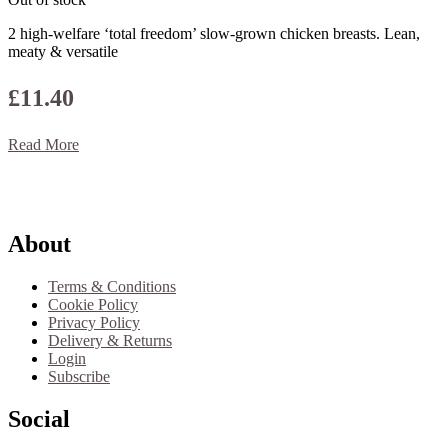
2 high-welfare ‘total freedom’ slow-grown chicken breasts. Lean,
meaty & versatile
£
11.40
Read More
Footer
About
Terms & Conditions
Cookie Policy
Privacy Policy
Delivery & Returns
Login
Subscribe
Social