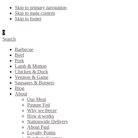
Skip to primary navigation
Skip to main content
Skip to footer
0
Search
Barbecue
Beef
Pork
Lamb & Mutton
Chicken & Duck
Venison & Game
Sausages & Burgers
Blog
About
Our Meat
Pasture Fed
Why we freeze
How it works
Nationwide Delivery
About Paul
Loyalty Points