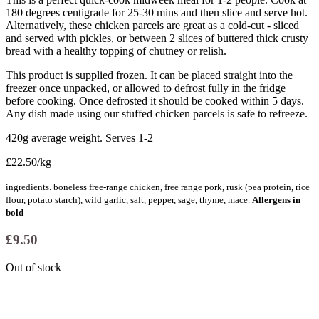
180 degrees centigrade for 25-30 mins and then slice and serve hot.
Alternatively, these chicken parcels are great as a cold-cut - sliced
and served with pickles, or between 2 slices of buttered thick crusty
bread with a healthy topping of chutney or relish.
This product is supplied frozen. It can be placed straight into the
freezer once unpacked, or allowed to defrost fully in the fridge
before cooking. Once defrosted it should be cooked within 5 days.
Any dish made using our stuffed chicken parcels is safe to refreeze.
420g average weight. Serves 1-2
£22.50/kg
ingredients. boneless free-range chicken, free range pork, rusk (pea protein, rice
flour, potato starch), wild garlic, salt, pepper, sage, thyme, mace.
Allergens in
bold
£
9.50
Out of stock