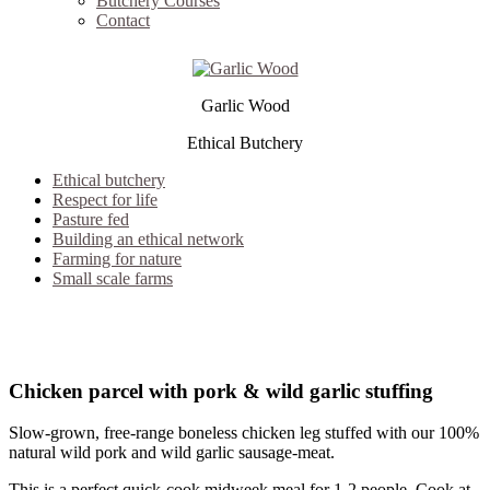
Butchery Courses
Contact
Garlic Wood
Ethical Butchery
Ethical butchery
Respect for life
Pasture fed
Building an ethical network
Farming for nature
Small scale farms
out of stock
Chicken parcel with pork & wild garlic stuffing
Slow-grown, free-range boneless chicken leg stuffed with our 100%
natural wild pork and wild garlic sausage-meat.
This is a perfect quick-cook midweek meal for 1-2 people. Cook at