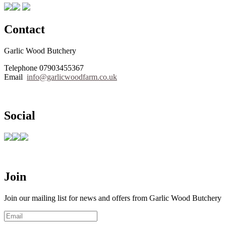
Contact
Garlic Wood Butchery
Telephone 07903455367
Email
info@garlicwoodfarm.co.uk
Social
Join
Join our mailing list for news and offers from Garlic Wood Butchery