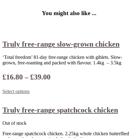
You might also like ...
Truly free-range slow-grown chicken
‘Total freedom’ 81-day free-range chicken with giblets. Slow-
grown, free-roaming and packed with flavour. 1.4kg – 3.5kg
Price
£
16.80
–
£
39.00
range:
Select options
£16.80
through
Truly free-range spatchcock chicken
£39.00
Out of stock
Free-range spatchcock chicken. 2.25kg whole chicken butterflied