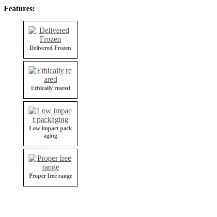
Features:
Delivered Frozen
Ethically reared
Low impact pack
aging
Proper free range