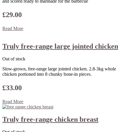
and scored ready to marinade for the barbecue
£
29.00
Read More
Truly free-range large jointed chicken
Out of stock
Slow-grown, free-range large jointed chicken. 2.8-3kg whole
chicken portioned into 8 chunky bone-in pieces.
£
33.00
Read More
Truly free-range chicken breast
Out of stock