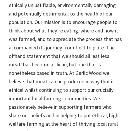
ethically unjustifiable, environmentally damaging
and potentially detrimental to the health of our
population. Our mission is to encourage people to
think about what they’re eating, where and how it
was farmed, and to appreciate the process that has
accompanied its journey from field to plate. The
offhand statement that we should all ‘eat less
meat’ has become a cliché, but one that is
nonetheless based in truth. At Garlic Wood we
believe that meat can be produced in way that is
ethical whilst continuing to support our crucially
important local farming communities. We
passionately believe in supporting farmers who
share our beliefs and in helping to put ethical, high
welfare farming at the heart of thriving local rural