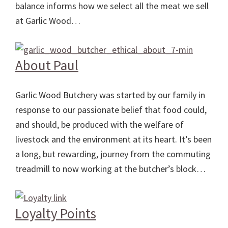
balance informs how we select all the meat we sell
at Garlic Wood…
About Paul
Garlic Wood Butchery was started by our family in
response to our passionate belief that food could,
and should, be produced with the welfare of
livestock and the environment at its heart. It’s been
a long, but rewarding, journey from the commuting
treadmill to now working at the butcher’s block…
Loyalty Points