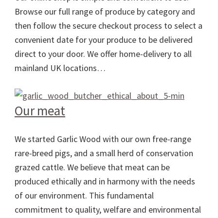
Browse our full range of produce by category and
then follow the secure checkout process to select a
convenient date for your produce to be delivered
direct to your door. We offer home-delivery to all
mainland UK locations…
Our meat
We started Garlic Wood with our own free-range
rare-breed pigs, and a small herd of conservation
grazed cattle. We believe that meat can be
produced ethically and in harmony with the needs
of our environment. This fundamental
commitment to quality, welfare and environmental