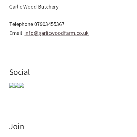
Garlic Wood Butchery
Telephone 07903455367
Email
info@garlicwoodfarm.co.uk
Social
Join