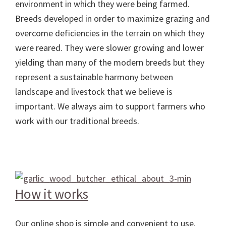
environment in which they were being farmed.
Breeds developed in order to maximize grazing and
overcome deficiencies in the terrain on which they
were reared. They were slower growing and lower
yielding than many of the modern breeds but they
represent a sustainable harmony between
landscape and livestock that we believe is
important. We always aim to support farmers who
work with our traditional breeds.
How it works
Our online shop is simple and convenient to use.