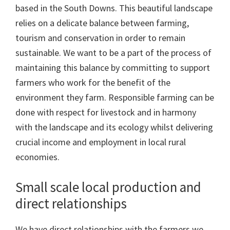
based in the South Downs. This beautiful landscape
relies on a delicate balance between farming,
tourism and conservation in order to remain
sustainable. We want to be a part of the process of
maintaining this balance by committing to support
farmers who work for the benefit of the
environment they farm. Responsible farming can be
done with respect for livestock and in harmony
with the landscape and its ecology whilst delivering
crucial income and employment in local rural
economies.
Small scale local production and
direct relationships
We have direct relationships with the farmers we