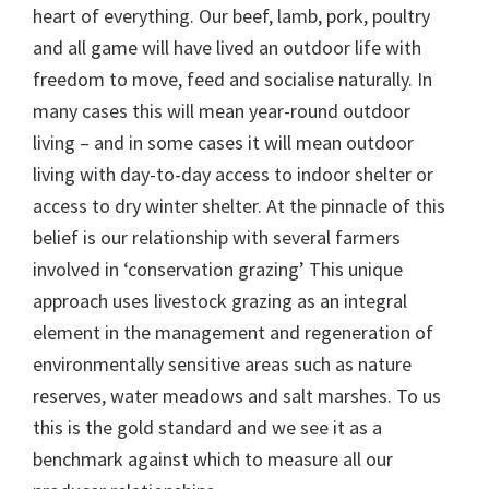
heart of everything. Our beef, lamb, pork, poultry
and all game will have lived an outdoor life with
freedom to move, feed and socialise naturally. In
many cases this will mean year-round outdoor
living – and in some cases it will mean outdoor
living with day-to-day access to indoor shelter or
access to dry winter shelter. At the pinnacle of this
belief is our relationship with several farmers
involved in ‘conservation grazing’ This unique
approach uses livestock grazing as an integral
element in the management and regeneration of
environmentally sensitive areas such as nature
reserves, water meadows and salt marshes. To us
this is the gold standard and we see it as a
benchmark against which to measure all our