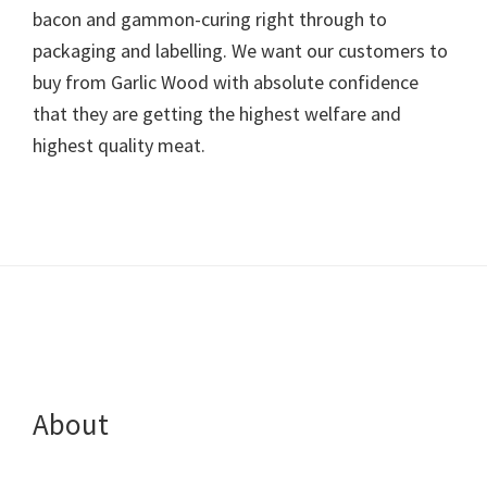
bacon and gammon-curing right through to
packaging and labelling. We want our customers to
buy from Garlic Wood with absolute confidence
that they are getting the highest welfare and
highest quality meat.
Footer
About