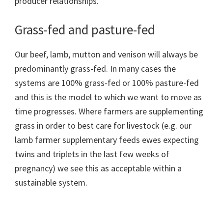
producer relationships.
Grass-fed and pasture-fed
Our beef, lamb, mutton and venison will always be
predominantly grass-fed. In many cases the
systems are 100% grass-fed or 100% pasture-fed
and this is the model to which we want to move as
time progresses. Where farmers are supplementing
grass in order to best care for livestock (e.g. our
lamb farmer supplementary feeds ewes expecting
twins and triplets in the last few weeks of
pregnancy) we see this as acceptable within a
sustainable system.