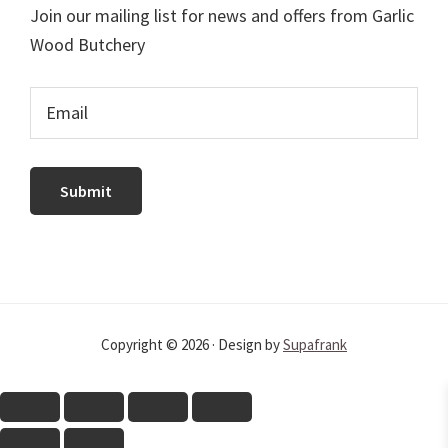
Join our mailing list for news and offers from Garlic
Wood Butchery
Copyright © 2026 · Design by
Supafrank