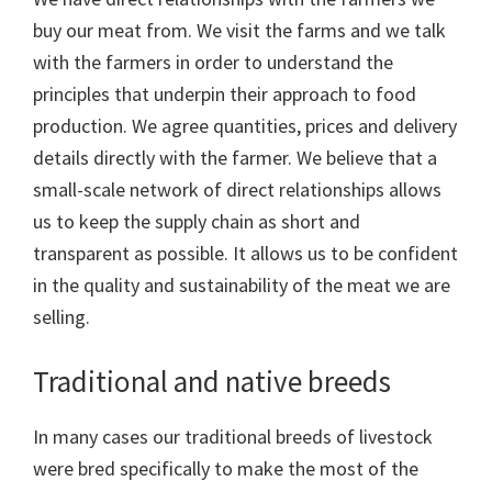
buy our meat from. We visit the farms and we talk
with the farmers in order to understand the
principles that underpin their approach to food
production. We agree quantities, prices and delivery
details directly with the farmer. We believe that a
small-scale network of direct relationships allows
us to keep the supply chain as short and
transparent as possible. It allows us to be confident
in the quality and sustainability of the meat we are
selling.
Traditional and native breeds
In many cases our traditional breeds of livestock
were bred specifically to make the most of the