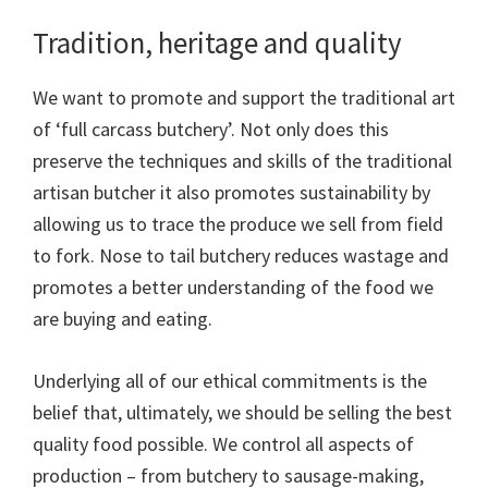
Tradition, heritage and quality
We want to promote and support the traditional art
of ‘full carcass butchery’. Not only does this
preserve the techniques and skills of the traditional
artisan butcher it also promotes sustainability by
allowing us to trace the produce we sell from field
to fork. Nose to tail butchery reduces wastage and
promotes a better understanding of the food we
are buying and eating.
Underlying all of our ethical commitments is the
belief that, ultimately, we should be selling the best
quality food possible. We control all aspects of
production – from butchery to sausage-making,