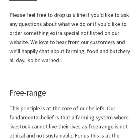
Please feel free to drop us a line if you’d like to ask
any questions about what we do or if you’d like to
order something extra special not listed on our
website. We love to hear from our customers and
we’ll happily chat about farming, food and butchery
all day.. so be warned!
Free-range
This principle is at the core of our beliefs. Our
fundamental belief is that a farming system where
livestock cannot live their lives as free-range is not
ethical and not sustainable. For us this is at the