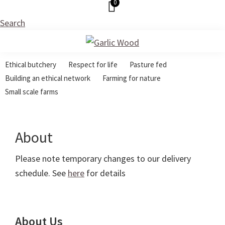
0
Skip
Skip
Skip
to
to
to
Search
primary
main
footer
navigation
content
Garlic
Ethical
Wood
Ethical butchery
Respect for life
Pasture fed
Butchery
Building an ethical network
Farming for nature
Small scale farms
About
Please note temporary changes to our delivery
schedule. See
here
for details
About Us