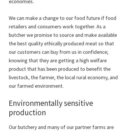
economies.
We can make a change to our food future if food
retailers and consumers work together. As a
butcher we promise to source and make available
the best quality ethically produced meat so that
our customers can buy from us in confidence;
knowing that they are getting a high welfare
product that has been produced to benefit the
livestock, the farmer, the local rural economy, and
our farmed environment.
Environmentally sensitive
production
Our butchery and many of our partner farms are