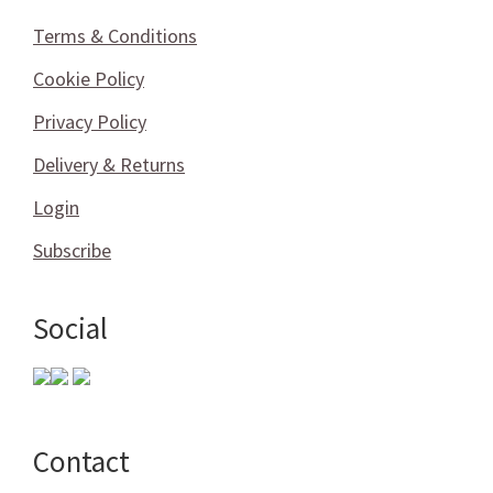
Terms & Conditions
Cookie Policy
Privacy Policy
Delivery & Returns
Login
Subscribe
Social
Contact