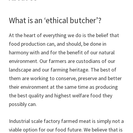
What is an ‘ethical butcher’?
At the heart of everything we do is the belief that
food production can, and should, be done in
harmony with and for the benefit of our natural
environment. Our farmers are custodians of our
landscape and our farming heritage. The best of
them are working to conserve, preserve and better
their environment at the same time as producing
the best quality and highest welfare food they
possibly can.
Industrial scale factory farmed meat is simply not a
viable option for our food future. We believe that is