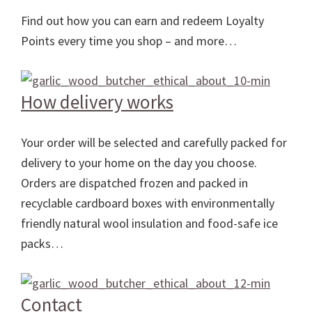
Find out how you can earn and redeem Loyalty
Points every time you shop – and more…
How delivery works
Your order will be selected and carefully packed for
delivery to your home on the day you choose.
Orders are dispatched frozen and packed in
recyclable cardboard boxes with environmentally
friendly natural wool insulation and food-safe ice
packs…
Contact